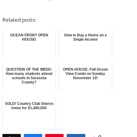
Related posts:
OCEAN FRONT OPEN
How to Buy a Home on a
HOUSE!
Single Income
QUESTION OF THE WEEK:
OPEN HOUSE: Full Ocean
How many students attend
View Condo on Sunday
schools in Sarasota
November 10!
County?
SOLD! Country Club Shores
home for $1,480,000