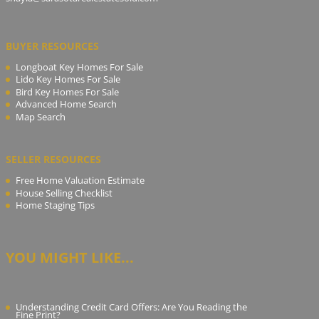
BUYER RESOURCES
Longboat Key Homes For Sale
Lido Key Homes For Sale
Bird Key Homes For Sale
Advanced Home Search
Map Search
SELLER RESOURCES
Free Home Valuation Estimate
House Selling Checklist
Home Staging Tips
YOU MIGHT LIKE...
Understanding Credit Card Offers: Are You Reading the
Fine Print?