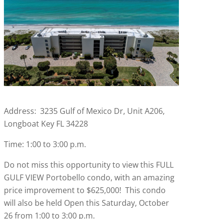
Address: 3235 Gulf of Mexico Dr, Unit A206,
Longboat Key FL 34228
Time: 1:00 to 3:00 p.m.
Do not miss this opportunity to view this FULL
GULF VIEW Portobello condo, with an amazing
price improvement to $625,000! This condo
will also be held Open this Saturday, October
26 from 1:00 to 3:00 p.m.