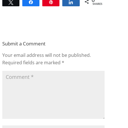
0
Tweet
Share
Pin
Share
SHARES
Submit a Comment
Your email address will not be published.
Required fields are marked
*