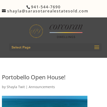
941-544-7690
shayla@sarasotarealestatesold.com
Select Page
Portobello Open House!
by
Shayla Twit
|
Announcements