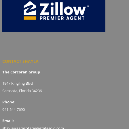
CONTACT SHAYLA
The Corcoran Group
1947 Ringling Blvd
Sarasota, Florida 34236
Phone:
941-544-7690
Email:
shayla@sarasotarealestatesold.com