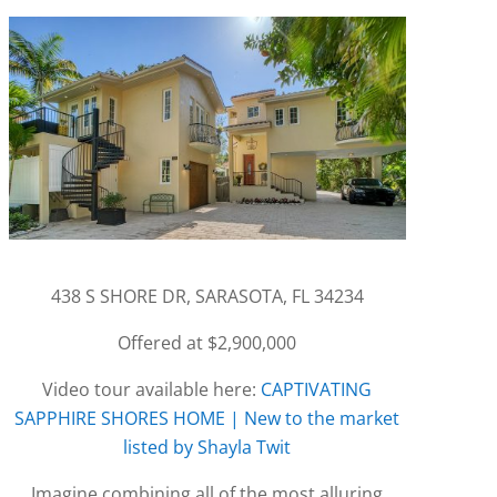
438 S SHORE DR, SARASOTA, FL 34234
Offered at $2,900,000
Video tour available here:
CAPTIVATING
SAPPHIRE SHORES HOME | New to the market
listed by Shayla Twit
Imagine combining all of the most alluring