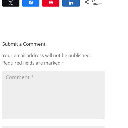
0
Tweet
Share
Pin
Share
SHARES
Submit a Comment
Your email address will not be published.
Required fields are marked
*