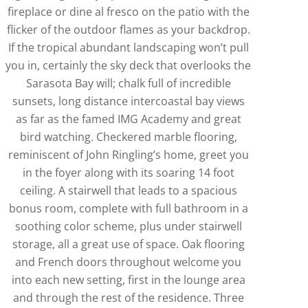
fireplace or dine al fresco on the patio with the
flicker of the outdoor flames as your backdrop.
If the tropical abundant landscaping won’t pull
you in, certainly the sky deck that overlooks the
Sarasota Bay will; chalk full of incredible
sunsets, long distance intercoastal bay views
as far as the famed IMG Academy and great
bird watching. Checkered marble flooring,
reminiscent of John Ringling’s home, greet you
in the foyer along with its soaring 14 foot
ceiling. A stairwell that leads to a spacious
bonus room, complete with full bathroom in a
soothing color scheme, plus under stairwell
storage, all a great use of space. Oak flooring
and French doors throughout welcome you
into each new setting, first in the lounge area
and through the rest of the residence. Three