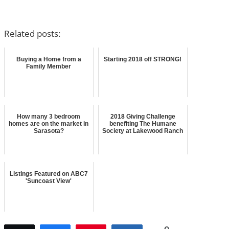
Related posts:
Buying a Home from a
Starting 2018 off STRONG!
Family Member
How many 3 bedroom
2018 Giving Challenge
homes are on the market in
benefiting The Humane
Sarasota?
Society at Lakewood Ranch
Listings Featured on ABC7
'Suncoast View'