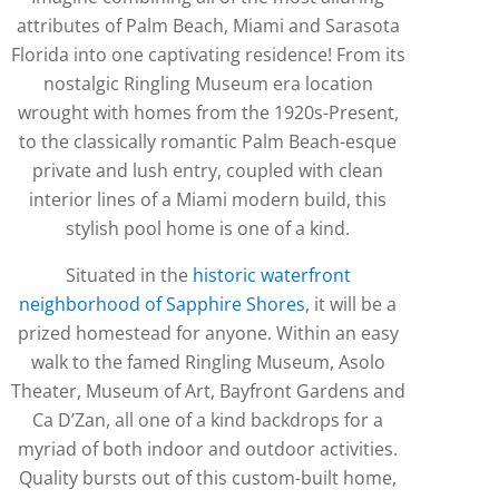
attributes of Palm Beach, Miami and Sarasota
Florida into one captivating residence! From its
nostalgic Ringling Museum era location
wrought with homes from the 1920s-Present,
to the classically romantic Palm Beach-esque
private and lush entry, coupled with clean
interior lines of a Miami modern build, this
stylish pool home is one of a kind.
Situated in the
historic waterfront
neighborhood of Sapphire Shores
, it will be a
prized homestead for anyone. Within an easy
walk to the famed Ringling Museum, Asolo
Theater, Museum of Art, Bayfront Gardens and
Ca D’Zan, all one of a kind backdrops for a
myriad of both indoor and outdoor activities.
Quality bursts out of this custom-built home,