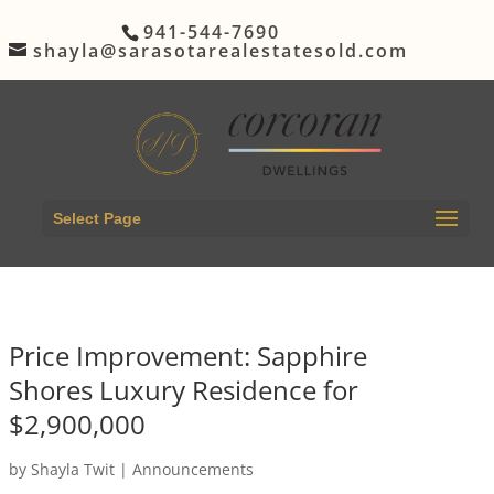
941-544-7690
shayla@sarasotarealestatesold.com
Select Page
Price Improvement: Sapphire
Shores Luxury Residence for
$2,900,000
by
Shayla Twit
|
Announcements