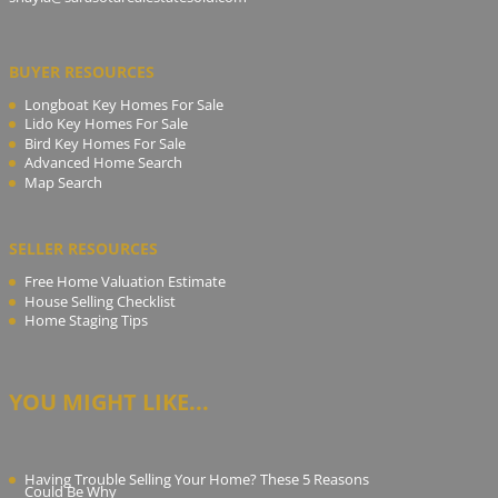
BUYER RESOURCES
Longboat Key Homes For Sale
Lido Key Homes For Sale
Bird Key Homes For Sale
Advanced Home Search
Map Search
SELLER RESOURCES
Free Home Valuation Estimate
House Selling Checklist
Home Staging Tips
YOU MIGHT LIKE...
Having Trouble Selling Your Home? These 5 Reasons
Could Be Why