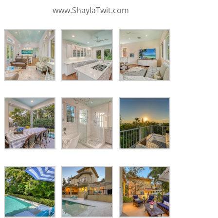
www.ShaylaTwit.com