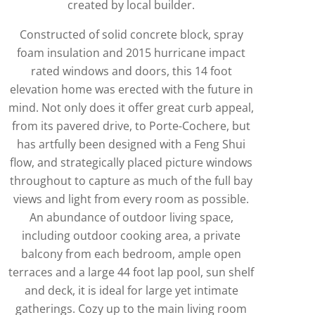
created by local builder.
Constructed of solid concrete block, spray
foam insulation and 2015 hurricane impact
rated windows and doors, this 14 foot
elevation home was erected with the future in
mind. Not only does it offer great curb appeal,
from its pavered drive, to Porte-Cochere, but
has artfully been designed with a Feng Shui
flow, and strategically placed picture windows
throughout to capture as much of the full bay
views and light from every room as possible.
An abundance of outdoor living space,
including outdoor cooking area, a private
balcony from each bedroom, ample open
terraces and a large 44 foot lap pool, sun shelf
and deck, it is ideal for large yet intimate
gatherings. Cozy up to the main living room