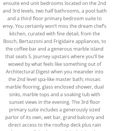
ensuite end unit bedrooms located on the 2nd
and 3rd levels, two half bathrooms, a pool bath
and a third floor primary bedroom suite to
envy. You certainly won’t miss the dream chef’s
kitchen, curated with fine detail, from the
Bosch, Bertazzoni and Frigidaire appliances, to
the coffee bar and a generous marble island
that seats 5. Journey upstairs where you’ll be
wowed by what feels like something out of
Architectural Digest when you meander into
the 2nd level spa-like master bath; mosaic
marble flooring, glass enclosed shower, dual
sinks, marble tops and a soaking tub with
sunset views in the evening. The 3rd floor
primary suite includes a generously sized
parlor of its own, wet bar, grand balcony and
direct access to the rooftop deck plus rain