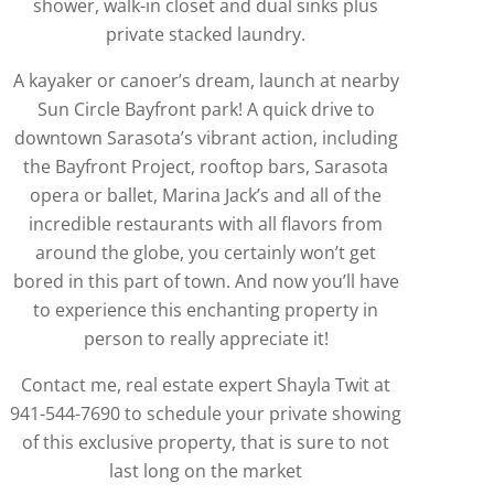
shower, walk-in closet and dual sinks plus
private stacked laundry.
A kayaker or canoer’s dream, launch at nearby
Sun Circle Bayfront park! A quick drive to
downtown Sarasota’s vibrant action, including
the Bayfront Project, rooftop bars, Sarasota
opera or ballet, Marina Jack’s and all of the
incredible restaurants with all flavors from
around the globe, you certainly won’t get
bored in this part of town. And now you’ll have
to experience this enchanting property in
person to really appreciate it!
Contact me, real estate expert Shayla Twit at
941-544-7690 to schedule your private showing
of this exclusive property, that is sure to not
last long on the market