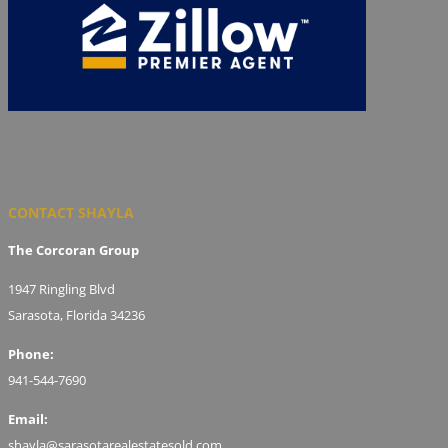
CONTACT SHAYLA
The Corcoran Group
1947 Ringling Blvd
Sarasota, Florida 34236
Phone:
941-544-7690
Email:
shayla@sarasotarealestatesold.com