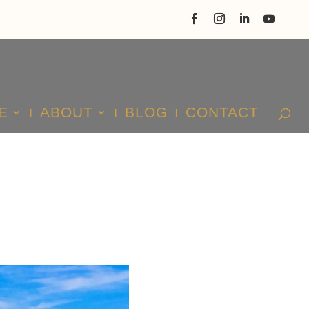
E
ABOUT
BLOG
CONTACT