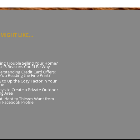
MIGHT LIKE...
ing Trouble Selling Your Home?
se 5 Reasons Could Be Why
erstanding Credit Card Offers:
 You Reading the Fine Print?
 to Up the Cozy Factor in Your
me
ays to Create a Private Outdoor
ng Area
t Identity Thieves Want from
r Facebook Profile