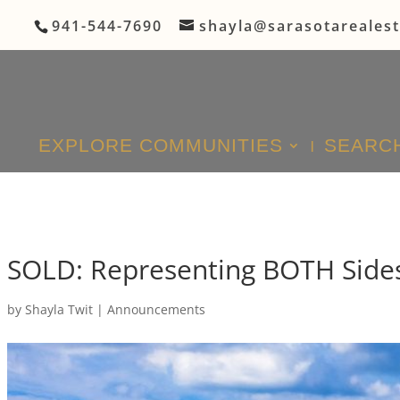
941-544-7690
shayla@sarasotareales
EXPLORE COMMUNITIES
SEARCH
SOLD: Representing BOTH Sides
by
Shayla Twit
|
Announcements