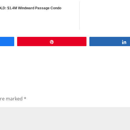
LD: $1.4M Windward Passage Condo
Pin
 are marked
*