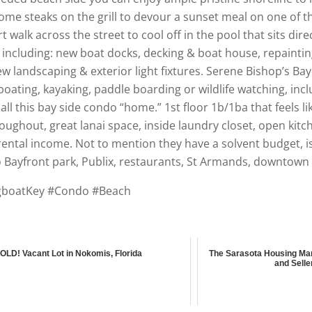
 steaks on the grill to devour a sunset meal on one of the 
walk across the street to cool off in the pool that sits direc
cluding: new boat docks, decking & boat house, repainting 
w landscaping & exterior light fixtures. Serene Bishop’s B
boating, kayaking, paddle boarding or wildlife watching, inc
all this bay side condo “home.” 1st floor 1b/1ba that feels li
oughout, great lanai space, inside laundry closet, open kitch
rental income. Not to mention they have a solvent budget, i
o Bayfront park, Publix, restaurants, St Armands, downtown 
ngboatKey #Condo #Beach
OLD! Vacant Lot in Nokomis, Florida
The Sarasota Housing Mar
and Selle