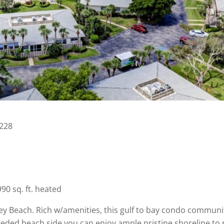
4228
0 sq. ft. heated
 Beach. Rich w/amenities, this gulf to bay condo community
eeded beach side you can enjoy ample pristine shoreline to 