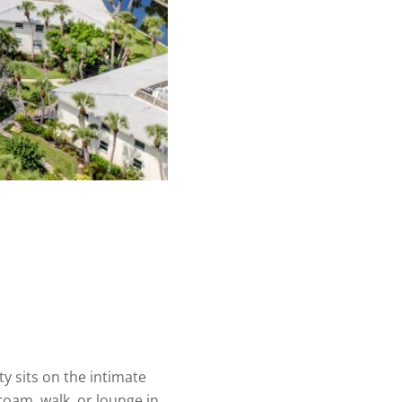
 sits on the intimate
roam, walk, or lounge in