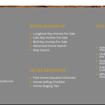
BUYER RESOURCES
YOU 
Longboat Key Homes For Sale
Lido Key Homes For Sale
Bird Key Homes For Sale
Advanced Home Search
Hav
Map Search
The
Und
Are
How
Ho
5 W
SELLER RESOURCES
Livi
Wha
You
Free Home Valuation Estimate
esold.com
House Selling Checklist
Home Staging Tips