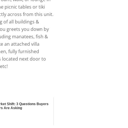
picnic tables or tiki
tly across from this unit.
of all buildings &
ayou greets you down by
luding manatees, fish &
ke an attached villa
en, fully furnished
s located next door to
etc!
ket Shift: 3 Questions Buyers
rs Are Asking