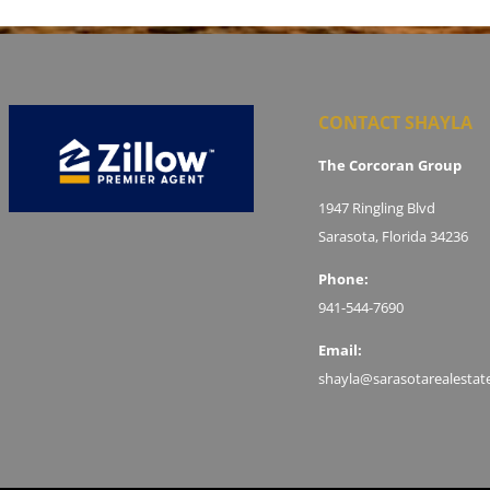
CONTACT SHAYLA
The Corcoran Group
1947 Ringling Blvd
Sarasota, Florida 34236
Phone:
941-544-7690
Email:
shayla@sarasotarealestat