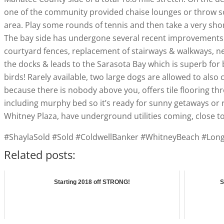
one of the community provided chaise lounges or throw some
area. Play some rounds of tennis and then take a very short 
The bay side has undergone several recent improvements in
courtyard fences, replacement of stairways & walkways, ne
the docks & leads to the Sarasota Bay which is superb for 
birds! Rarely available, two large dogs are allowed to also c
because there is nobody above you, offers tile flooring thr
including murphy bed so it’s ready for sunny getaways or 
Whitney Plaza, have underground utilities coming, close t
#ShaylaSold #Sold #ColdwellBanker #WhitneyBeach #Lo
Related posts:
Starting 2018 off STRONG!
S