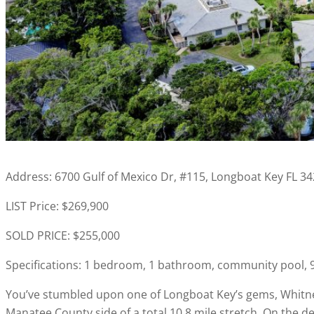
Address: 6700 Gulf of Mexico Dr, #115, Longboat Key FL 3
LIST Price: $269,900
SOLD PRICE: $255,000
Specifications: 1 bedroom, 1 bathroom, community pool, 99
You’ve stumbled upon one of Longboat Key’s gems, Whitney
Manatee County side of a total 10.8 mile stretch. On the d