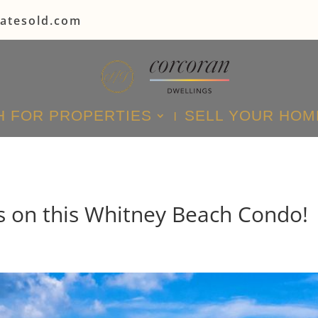
tatesold.com
 FOR PROPERTIES
SELL YOUR HOM
 on this Whitney Beach Condo!