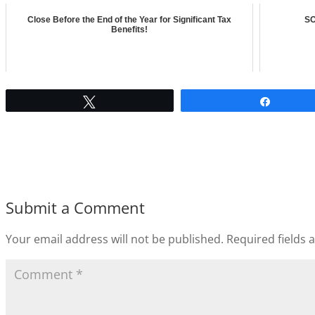
Close Before the End of the Year for Significant Tax
SO
Benefits!
Tweet
Share
Submit a Comment
Your email address will not be published.
Required fields