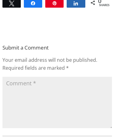
0
Tweet
Share
Pin
Share
SHARES
Submit a Comment
Your email address will not be published.
Required fields are marked
*