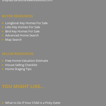
BUYER RESOURCES
Longboat Key Homes For Sale
Lido Key Homes For Sale
Bird Key Homes For Sale
Advanced Home Search
Map Search
SELLER RESOURCES
Free Home Valuation Estimate
House Selling Checklist
Home Staging Tips
YOU MIGHT LIKE...
What to Do If Your Child Is a Picky Eater