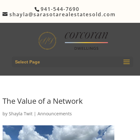
941-544-7690
shayla@sarasotarealestatesold.com
Select Page
The Value of a Network
by
Shayla Twit
|
Announcements