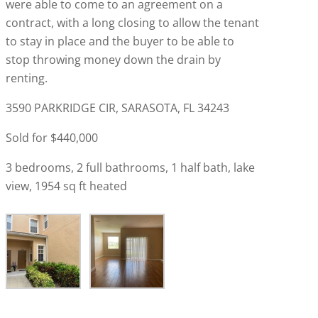
were able to come to an agreement on a
contract, with a long closing to allow the tenant
to stay in place and the buyer to be able to
stop throwing money down the drain by
renting.
3590 PARKRIDGE CIR, SARASOTA, FL 34243
Sold for $440,000
3 bedrooms, 2 full bathrooms, 1 half bath, lake
view, 1954 sq ft heated