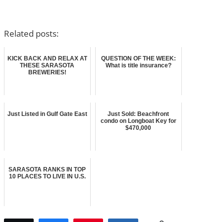
Related posts:
KICK BACK AND RELAX AT
QUESTION OF THE WEEK:
THESE SARASOTA
What is title insurance?
BREWERIES!
Just Listed in Gulf Gate East
Just Sold: Beachfront
condo on Longboat Key for
$470,000
SARASOTA RANKS IN TOP
10 PLACES TO LIVE IN U.S.