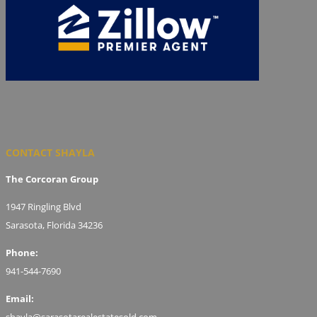
CONTACT SHAYLA
The Corcoran Group
1947 Ringling Blvd
Sarasota, Florida 34236
Phone:
941-544-7690
Email:
shayla@sarasotarealestatesold.com