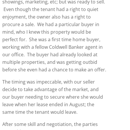
showings, marketing, etc; but was ready to sell.
Even though the tenant had a right to quiet
enjoyment, the owner also has a right to
procure a sale. We had a particular buyer in
mind, who I knew this property would be
perfect for. She was a first time home buyer,
working with a fellow Coldwell Banker agent in
our office. The buyer had already looked at
multiple properties, and was getting outbid
before she even had a chance to make an offer.
The timing was impeccable, with our seller
decide to take advantage of the market, and
our buyer needing to secure where she would
leave when her lease ended in August; the
same time the tenant would leave.
After some skill and negotiation, the parties