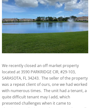
We recently closed an off market property
located at 3590 PARKRIDGE CIR, #29-103,
SARASOTA, FL 34243. The seller of the property
was a repeat client of ours, one we had worked
with numerous times. The unit had a tenant, a
quite difficult tenant may I add, which
presented challenges when it came to