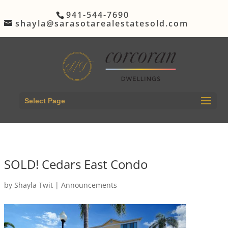
941-544-7690
shayla@sarasotarealestatesold.com
Select Page
SOLD! Cedars East Condo
by
Shayla Twit
|
Announcements