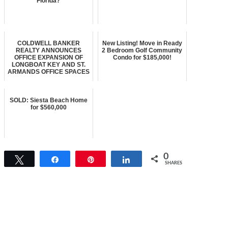
Florida?
COLDWELL BANKER
New Listing! Move in Ready
REALTY ANNOUNCES
2 Bedroom Golf Community
OFFICE EXPANSION OF
Condo for $185,000!
LONGBOAT KEY AND ST.
ARMANDS OFFICE SPACES
SOLD: Siesta Beach Home
for $560,000
0
Tweet
Share
Pin
Share
SHARES