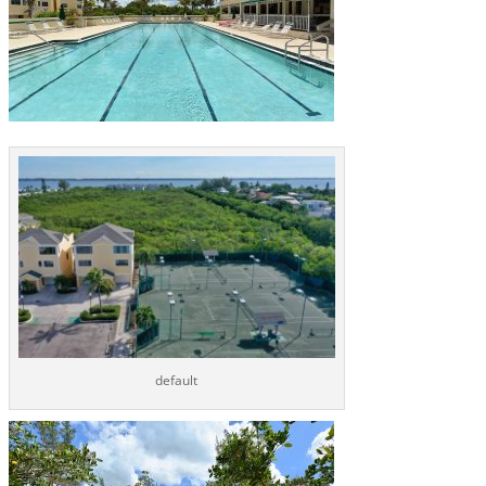
default