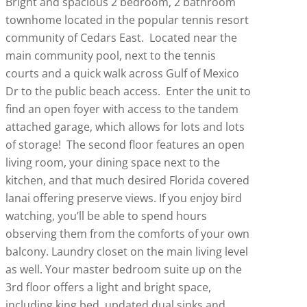
Bright and spacious 2 bedroom, 2 bathroom
townhome located in the popular tennis resort
community of Cedars East. Located near the
main community pool, next to the tennis
courts and a quick walk across Gulf of Mexico
Dr to the public beach access. Enter the unit to
find an open foyer with access to the tandem
attached garage, which allows for lots and lots
of storage! The second floor features an open
living room, your dining space next to the
kitchen, and that much desired Florida covered
lanai offering preserve views. If you enjoy bird
watching, you’ll be able to spend hours
observing them from the comforts of your own
balcony. Laundry closet on the main living level
as well. Your master bedroom suite up on the
3rd floor offers a light and bright space,
including king bed, updated dual sinks and