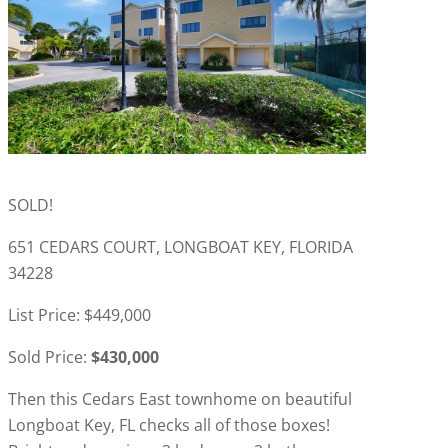
SOLD!
651 CEDARS COURT, LONGBOAT KEY, FLORIDA
34228
List Price: $449,000
Sold Price:
$430,000
Then this Cedars East townhome on beautiful
Longboat Key, FL checks all of those boxes!