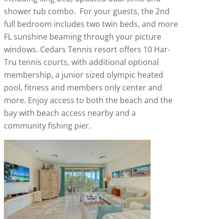
shower tub combo. For your guests, the 2nd
full bedroom includes two twin beds, and more
FL sunshine beaming through your picture
windows. Cedars Tennis resort offers 10 Har-
Tru tennis courts, with additional optional
membership, a junior sized olympic heated
pool, fitness and members only center and
more. Enjoy access to both the beach and the
bay with beach access nearby and a
community fishing pier.