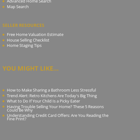
Advanced Home Search
Map Search
SELLER RESOURCES
Free Home Valuation Estimate
House Selling Checklist
Home Staging Tips
YOU MIGHT LIKE...
How to Make Sharing a Bathroom Less Stressful
Trend Alert: Retro Kitchens Are Today's Big Thing
What to Do If Your Child Is a Picky Eater
Having Trouble Selling Your Home? These 5 Reasons
Could Be Why
Understanding Credit Card Offers: Are You Reading the
Fine Print?