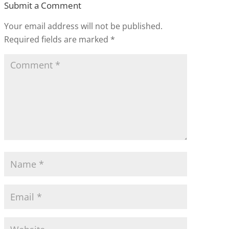
Submit a Comment
Your email address will not be published.
Required fields are marked
*