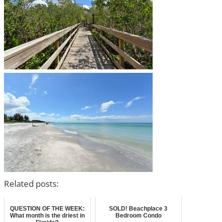
Related posts:
QUESTION OF THE WEEK:
SOLD! Beachplace 3
What month is the driest in
Bedroom Condo