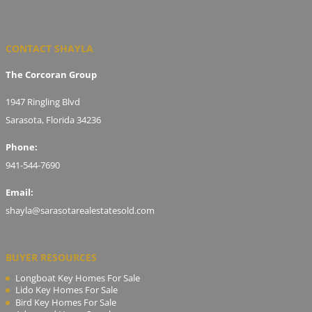
CONTACT SHAYLA
The Corcoran Group
1947 Ringling Blvd
Sarasota, Florida 34236
Phone:
941-544-7690
Email:
shayla@sarasotarealestatesold.com
BUYER RESOURCES
Longboat Key Homes For Sale
Lido Key Homes For Sale
Bird Key Homes For Sale