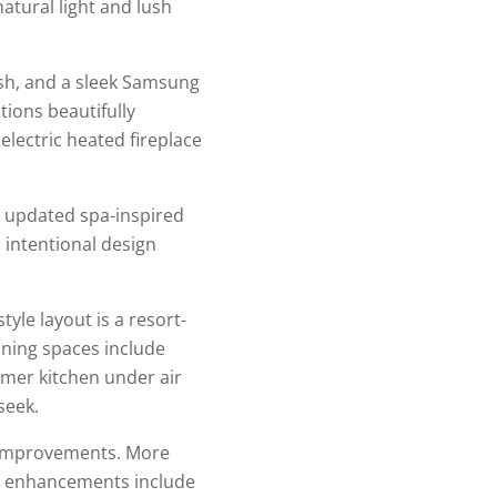
atural light and lush
sh, and a sleek Samsung
tions beautifully
electric heated fireplace
n updated spa-inspired
 intentional design
yle layout is a resort-
ining spaces include
mmer kitchen under air
seek.
t improvements. More
or enhancements include