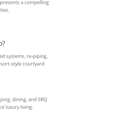
epresents a compelling
ties.
b?
ed systems, re-piping,
esort-style courtyard
pping, dining, and SRQ
 luxury living.