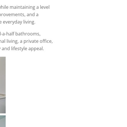
ile maintaining a level
improvements, and a
 everyday living.
d-a-half bathrooms,
l living, a private office,
and lifestyle appeal.