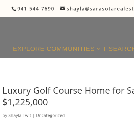
941-544-7690
shayla@sarasotareales
EXPLORE COMMUNITIES
SEARCH
Luxury Golf Course Home for Sa
$1,225,000
by
Shayla Twit
|
Uncategorized