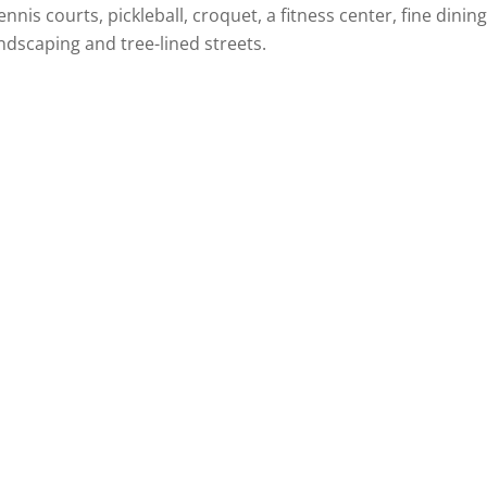
nis courts, pickleball, croquet, a fitness center, fine dining
dscaping and tree-lined streets.