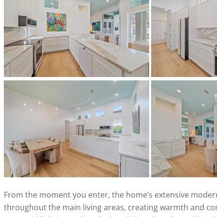
From the moment you enter, the home’s extensive modern
throughout the main living areas, creating warmth and con