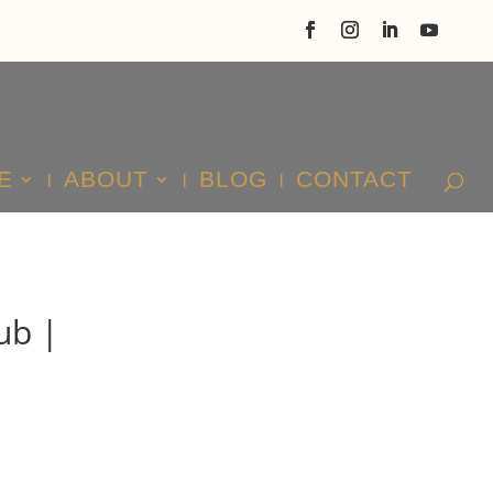
E
ABOUT
BLOG
CONTACT
ub |