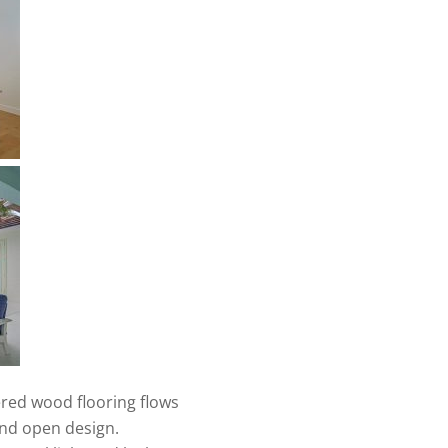
red wood flooring flows
and open design.