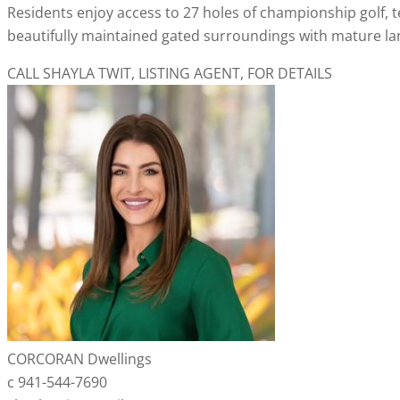
Residents enjoy access to 27 holes of championship golf, ten
beautifully maintained gated surroundings with mature lan
CALL SHAYLA TWIT, LISTING AGENT, FOR DETAILS
CORCORAN Dwellings
c 941-544-7690