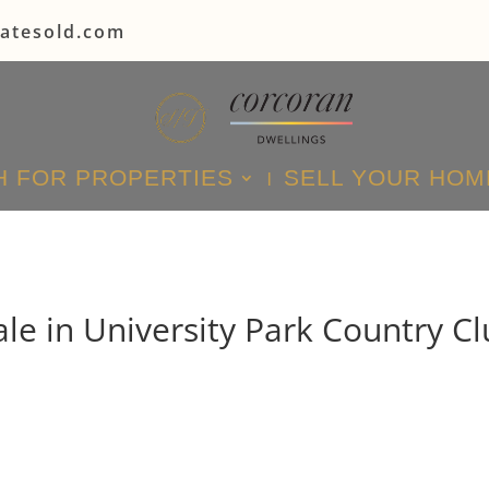
tatesold.com
 FOR PROPERTIES
SELL YOUR HOM
le in University Park Country Cl