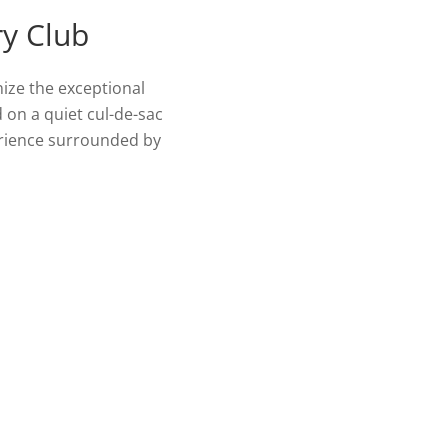
ry Club
nize the exceptional
d on a quiet cul-de-sac
perience surrounded by