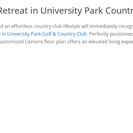
Retreat in University Park Count
an effortless country club lifestyle will immediately recog
e in
University Park Golf & Country Club
. Perfectly positione
 customized Lismore floor plan offers an elevated living ex