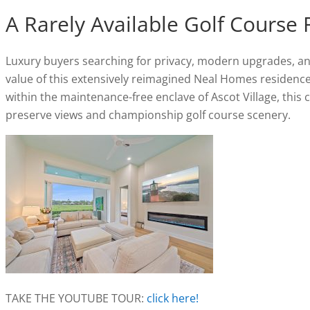
A Rarely Available Golf Course 
Luxury buyers searching for privacy, modern upgrades, and 
value of this extensively reimagined Neal Homes residenc
within the maintenance-free enclave of Ascot Village, this
preserve views and championship golf course scenery.
TAKE THE YOUTUBE TOUR:
click here!