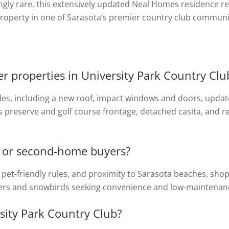
ngly rare, this extensively updated Neal Homes residence r
property in one of Sarasota’s premier country club communi
 properties in University Park Country Clu
des, including a new roof, impact windows and doors, updat
ts preserve and golf course frontage, detached casita, and r
ts or second-home buyers?
s, pet-friendly rules, and proximity to Sarasota beaches, sho
ners and snowbirds seeking convenience and low-maintenance
sity Park Country Club?