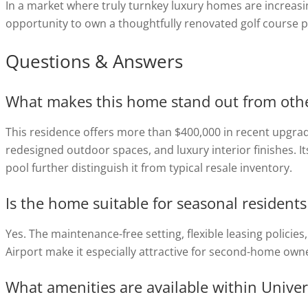
In a market where truly turnkey luxury homes are increasi
opportunity to own a thoughtfully renovated golf course 
Questions & Answers
What makes this home stand out from other
This residence offers more than $400,000 in recent upgra
redesigned outdoor spaces, and luxury interior finishes. I
pool further distinguish it from typical resale inventory.
Is the home suitable for seasonal residen
Yes. The maintenance-free setting, flexible leasing policie
Airport make it especially attractive for second-home ow
What amenities are available within Univer