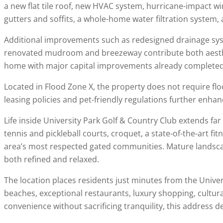
a new flat tile roof, new HVAC system, hurricane-impact w
gutters and soffits, a whole-home water filtration system, a
Additional improvements such as redesigned drainage sys
renovated mudroom and breezeway contribute both aestheti
home with major capital improvements already completed w
Located in Flood Zone X, the property does not require flo
leasing policies and pet-friendly regulations further enhanc
Life inside
University Park Golf & Country Club
extends far 
tennis and pickleball courts, croquet, a state-of-the-art fit
area’s most respected gated communities. Mature landscapi
both refined and relaxed.
The location places residents just minutes from the Univ
beaches, exceptional restaurants, luxury shopping, cultur
convenience without sacrificing tranquility, this address de