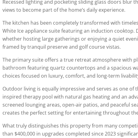
Recessed lighting and pocketing sliding glass doors blur t
views to become part of the home’s daily experience.
The kitchen has been completely transformed with timeles
White Ice appliance suite featuring an induction cooktop. D
whether hosting large gatherings or enjoying a quiet eveni
framed by tranquil preserve and golf course vistas.
The primary suite offers a true retreat atmosphere with p
bathroom featuring quartz countertops and a spacious walk
choices focused on luxury, comfort, and long-term livabilit
Outdoor living is equally impressive and serves as one of th
inspired therapy pool with natural gas heating and an adv
screened lounging areas, open-air patios, and peaceful se
creates the perfect setting for entertaining throughout the
What truly distinguishes this property from many compet
than $400,000 in upgrades completed since 2023 significa