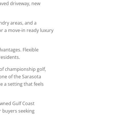
paved driveway, new
dry areas, and a
r a move-in ready luxury
vantages. Flexible
residents.
 of championship golf,
 one of the Sarasota
a setting that feels
owned Gulf Coast
or buyers seeking