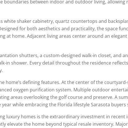
he boundaries between indoor and outdoor living, allowing n
s white shaker cabinetry, quartz countertops and backspla
esigned for both aesthetics and practicality, the space func
ng at home. Adjacent living areas center around an elegant 
lantation shutters, a custom-designed walk-in closet, and a
-in shower. Every detail throughout the residence reflects
y.
e home’s defining features. At the center of the courtyard-st
anced oxygen purification system. Multiple outdoor enterta
ating areas overlooking the golf course and preserve. A su
 year while embracing the Florida lifestyle Sarasota buyers 
ing luxury homes is the extraordinary investment in recen
ntly elevate the home beyond typical resale inventory. Maj