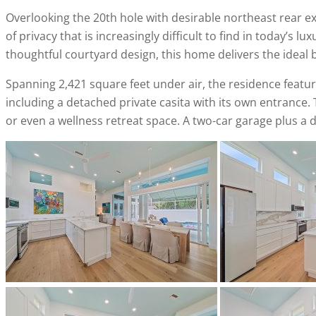
Overlooking the 20th hole with desirable northeast rear e
of privacy that is increasingly difficult to find in today’s
thoughtful courtyard design, this home delivers the ideal
Spanning 2,421 square feet under air, the residence feat
including a detached private casita with its own entrance. Thi
or even a wellness retreat space. A two-car garage plus a d