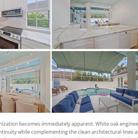
ization becomes immediately apparent. White oak enginee
tinuity while complementing the clean architectural lines 