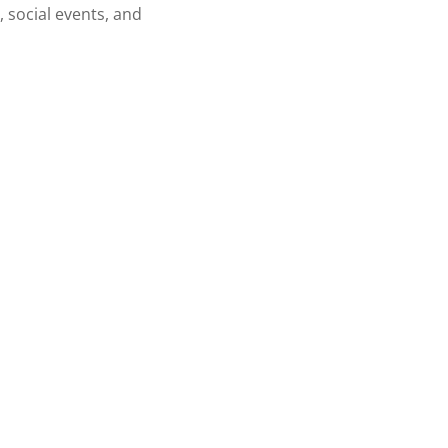
, social events, and