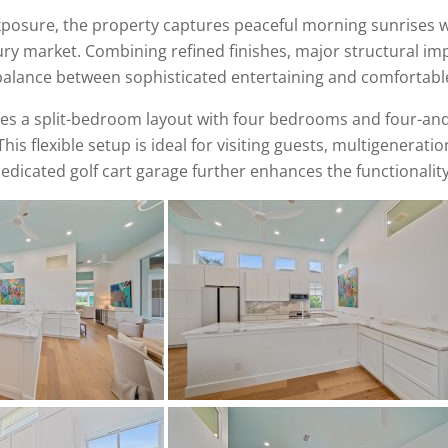
xposure, the property captures peaceful morning sunrises wh
 luxury market. Combining refined finishes, major structural 
 balance between sophisticated entertaining and comfortable
ures a split-bedroom layout with four bedrooms and four-an
s flexible setup is ideal for visiting guests, multigenerationa
edicated golf cart garage further enhances the functionality 