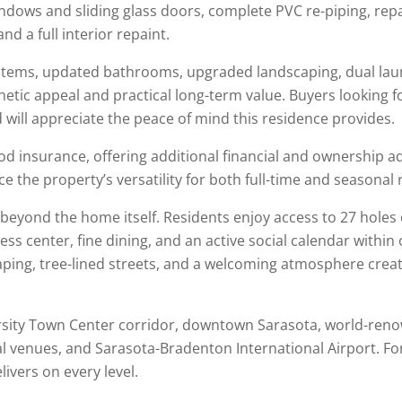
indows and sliding glass doors, complete PVC re-piping, re
nd a full interior repaint.
tems, updated bathrooms, upgraded landscaping, dual laun
c appeal and practical long-term value. Buyers looking fo
ill appreciate the peace of mind this residence provides.
od insurance, offering additional financial and ownership ad
e the property’s versatility for both full-time and seasonal 
beyond the home itself. Residents enjoy access to 27 holes
ness center, fine dining, and an active social calendar within
ng, tree-lined streets, and a welcoming atmosphere create 
ersity Town Center corridor, downtown
Sarasota
, world-ren
al venues, and
Sarasota-Bradenton International Airport
. F
livers on every level.